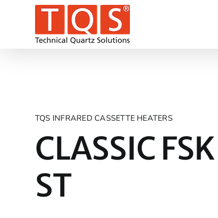
Skip
to
content
TQS INFRARED CASSETTE HEATERS
CLASSIC FSK
ST