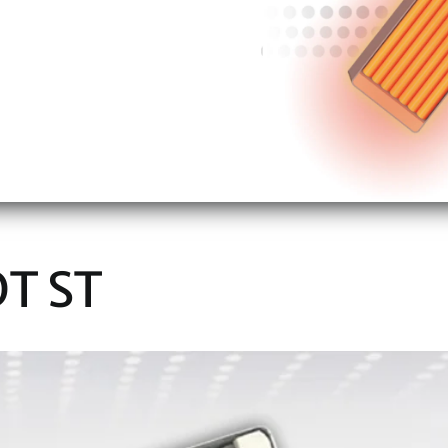
OT ST