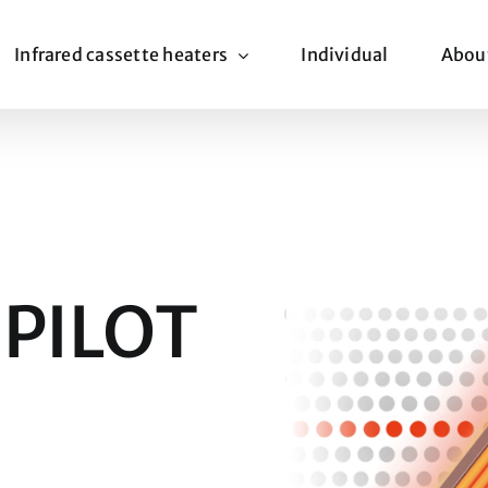
Infrared cassette heaters
Individual
Abou
 PILOT