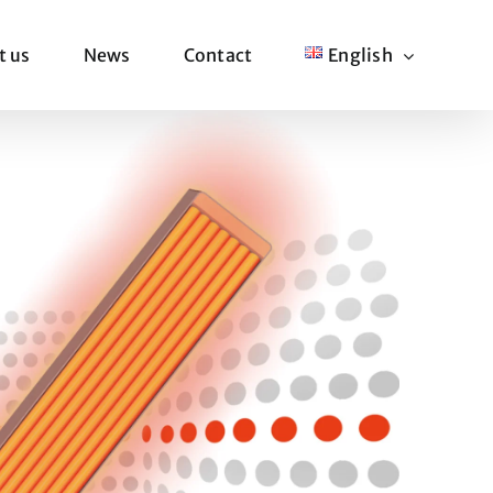
t us
News
Contact
English