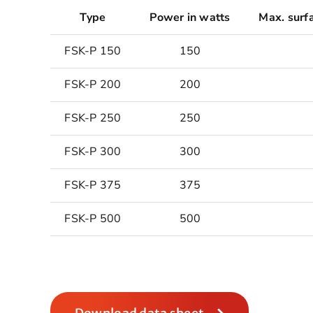
Type
Power in watts
Max. surf
FSK-P 150
150
FSK-P 200
200
FSK-P 250
250
FSK-P 300
300
FSK-P 375
375
FSK-P 500
500