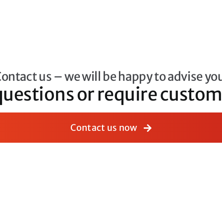
ontact us – we will be happy to advise yo
questions or require cust
Contact us now