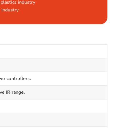
plastics industry
 industry
er controllers.
ve IR range.