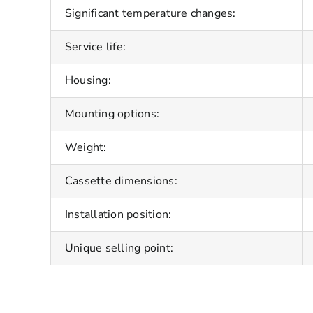
Significant temperature changes:
Service life:
Housing:
Mounting options:
Weight:
Cassette dimensions:
Installation position:
Unique selling point: