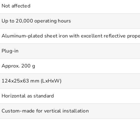
Not affected
Up to 20,000 operating hours
Aluminum-plated sheet iron with excellent reflective prope
Plug-in
Approx. 200 g
124x25x63 mm (LxHxW)
Horizontal as standard
Custom-made for vertical installation