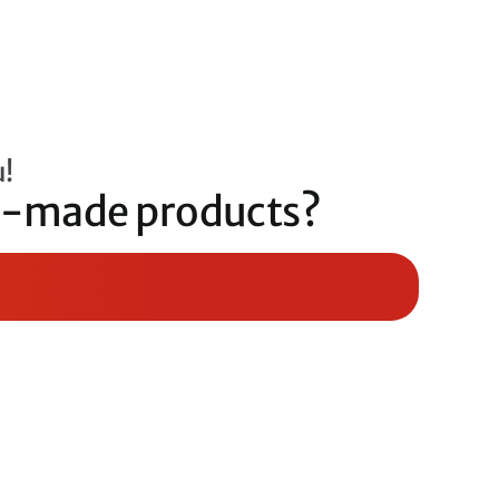
u!
om-made products?