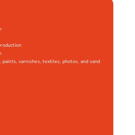
n
production
n
 paints, varnishes, textiles, photos, and sand