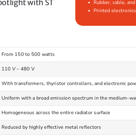
otlight with ST
Rubber, cable, and 
Printed electronics
From 150 to 500 watts
110 V – 480 V
With transformers, thyristor controllers, and electronic pow
Uniform with a broad emission spectrum in the medium-wa
Homogeneous across the entire radiator surface
Reduced by highly effective metal reflectors