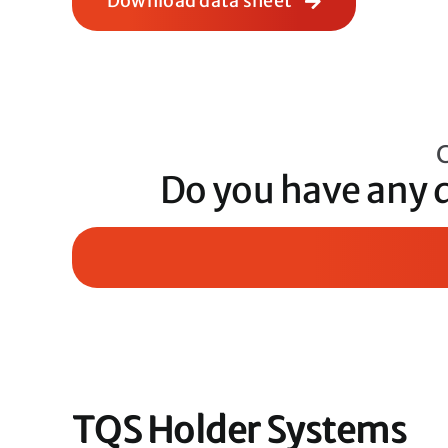
Download data sheet
C
Do you have any 
TQS Holder Systems