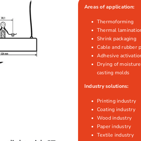
Areas of application:
Thermoforming
Thermal laminatio
Shrink packaging
Cable and rubber 
Adhesive activatio
Drying of moisture,
casting molds
Industry solutions:
Printing industry
Coating industry
Wood industry
Paper industry
Textile industry