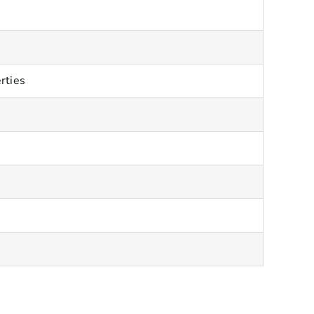
rties