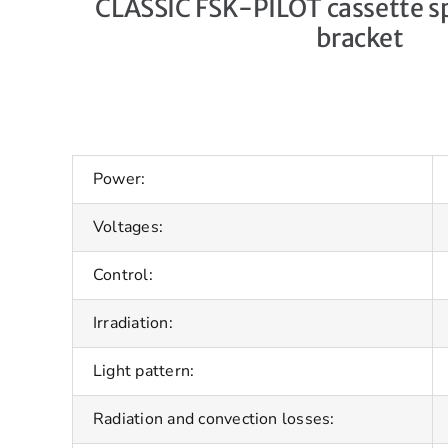
CLASSIC FSK-PILOT cassette sp
bracket
Power:
Voltages:
Control:
Irradiation:
Light pattern:
Radiation and convection losses: