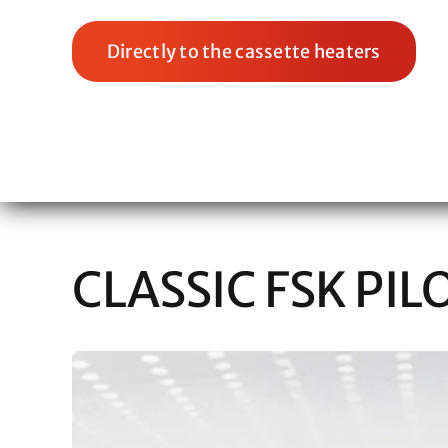
Directly to the cassette heaters
CLASSIC FSK PIL
View
Larger
Image