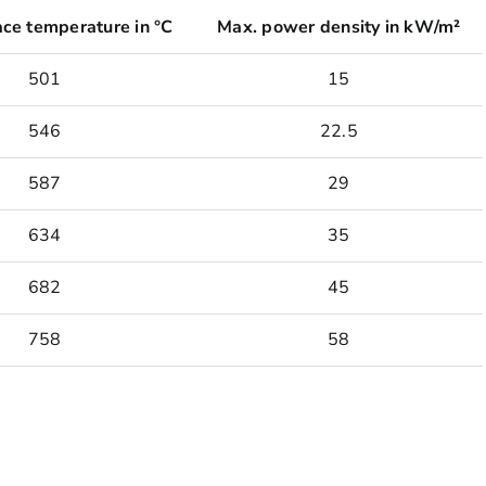
ace temperature in °C
Max. power density in kW/m²
501
15
546
22.5
587
29
634
35
682
45
758
58