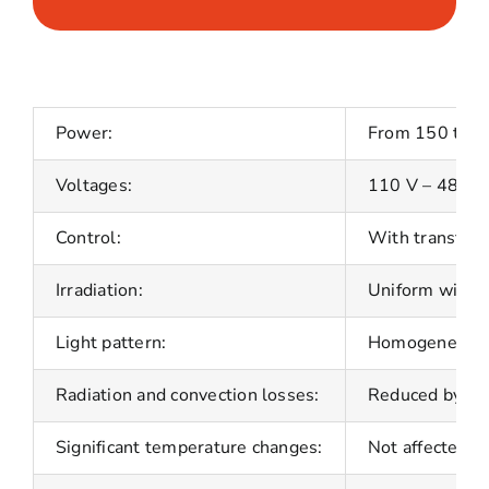
Power:
From 150 to 5
Voltages:
110 V – 480 V
Control:
With transforme
Irradiation:
Uniform with a
Light pattern:
Homogeneous ac
Radiation and convection losses:
Reduced by hig
Significant temperature changes:
Not affected