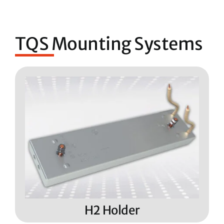
TQS Mounting Systems
H2 Holder