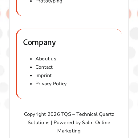
Prototyping
Company
About us
Contact
Imprint
Privacy Policy
Copyright 2026 TQS – Technical Quartz
Solutions | Powered by
Salm Online
Marketing