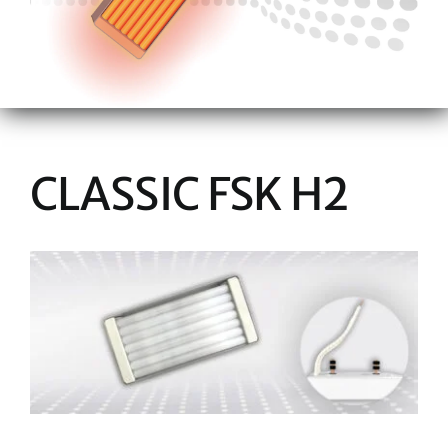
CLASSIC FSK H2
View
Larger
Image