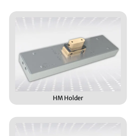
HM Holder