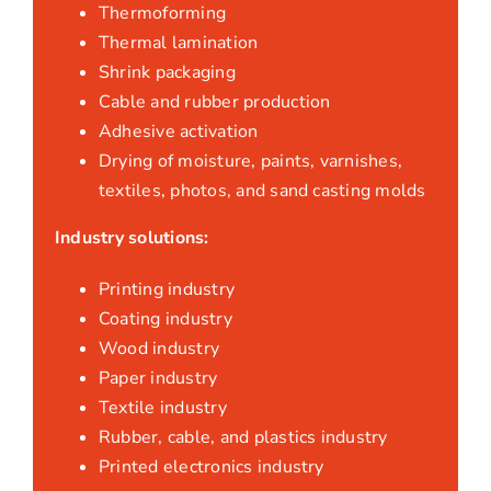
Thermoforming
Thermal lamination
Shrink packaging
Cable and rubber production
Adhesive activation
Drying of moisture, paints, varnishes,
textiles, photos, and sand casting molds
Industry solutions:
Printing industry
Coating industry
Wood industry
Paper industry
Textile industry
Rubber, cable, and plastics industry
Printed electronics industry