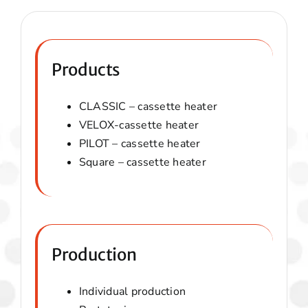
Products
CLASSIC – cassette heater
VELOX-
cassette heater
PILOT –
cassette heater
Square –
cassette heater
Production
Individual production