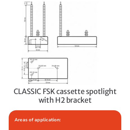
CLASSIC FSK cassette spotlight
with H2 bracket
Areas of application: