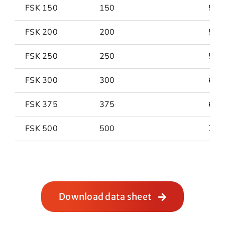
FSK 150
150
501
FSK 200
200
546
FSK 250
250
587
FSK 300
300
634
FSK 375
375
682
FSK 500
500
758
Download data sheet