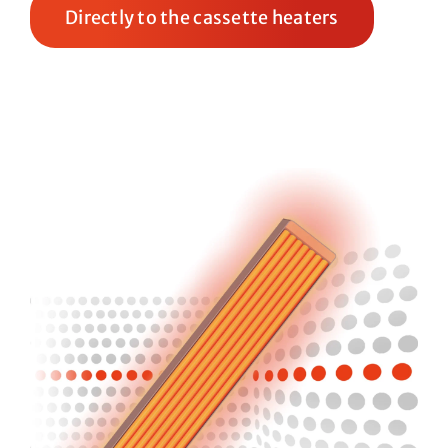
Directly to the cassette heaters