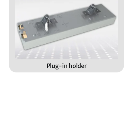
Plug-in holder