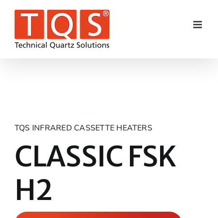
Skip
to
content
TQS INFRARED CASSETTE HEATERS
CLASSIC FSK
H2