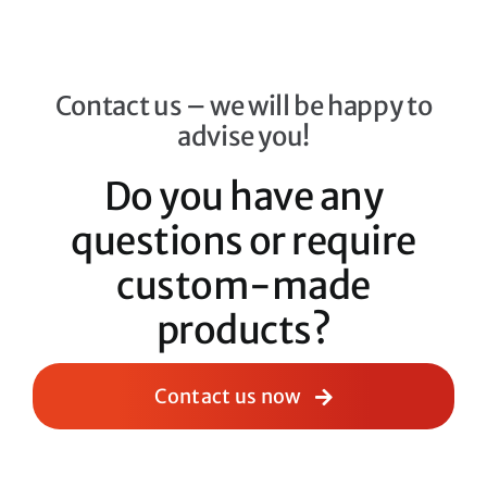
Contact us – we will be happy to
advise you!
Do you have any
questions or require
custom-made
products?
Contact us now