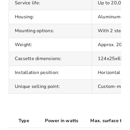
Service life:
Up to 20,000 
Housing:
Aluminum-plate
Mounting options:
With 2 steel b
Weight:
Approx. 200 g
Cassette dimensions:
124x25x63 m
Installation position:
Horizontal as 
Unique selling point:
Custom-made fo
Type
Power in watts
Max. surface temp