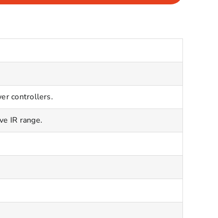
er controllers.
ve IR range.