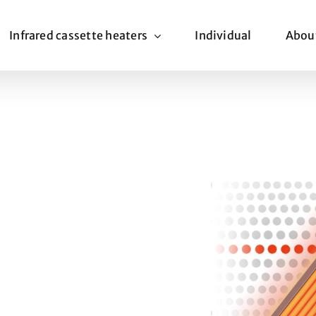
Infrared cassette heaters
Individual
Abou