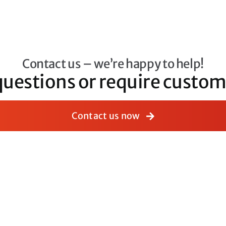
Contact us – we’re happy to help!
questions or require cust
Contact us now