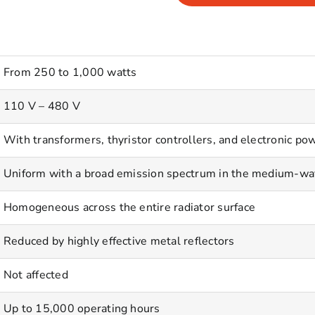
From 250 to 1,000 watts
110 V – 480 V
With transformers, thyristor controllers, and electronic pow
Uniform with a broad emission spectrum in the medium-wa
Homogeneous across the entire radiator surface
Reduced by highly effective metal reflectors
Not affected
Up to 15,000 operating hours