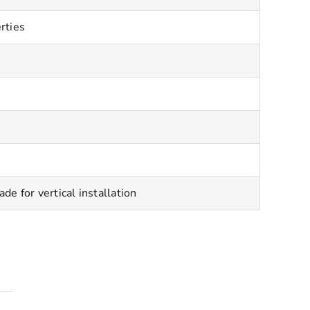
rties
 for vertical installation