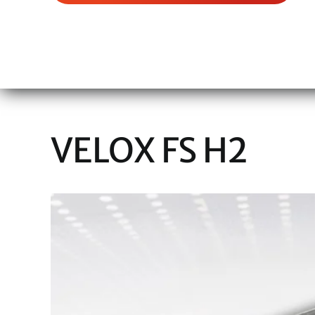
VELOX FS H2
View
Larger
Image