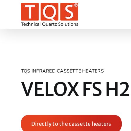
Skip
to
content
TQS INFRARED CASSETTE HEATERS
VELOX FS H2
Directly to the cassette heaters