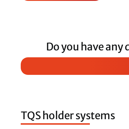
Do you have any 
TQS holder systems