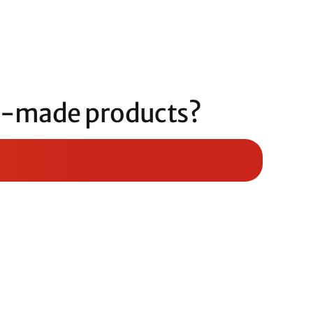
om-made products?