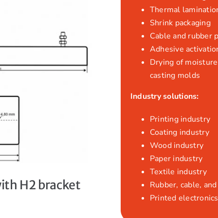
Thermal laminatio
Shrink packaging
Cable and rubber 
Adhesive activatio
Drying of moisture,
casting molds
Industry solutions:
Printing industry
Coating industry
Wood industry
Paper industry
Textile industry
with H2 bracket
Rubber, cable, and 
Printed electronics