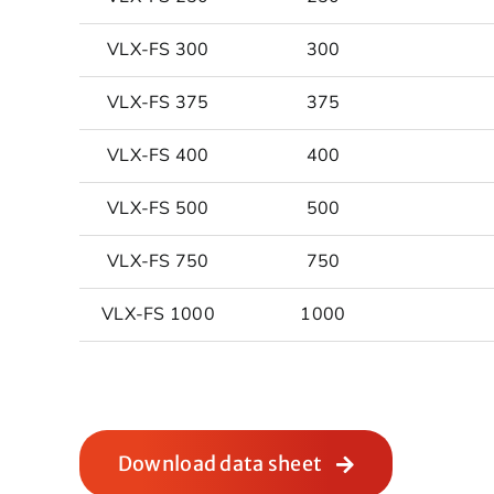
VLX-FS 300
300
VLX-FS 375
375
VLX-FS 400
400
VLX-FS 500
500
VLX-FS 750
750
VLX-FS 1000
1000
Download data sheet