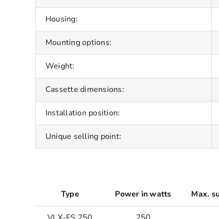
Housing:
Mounting options:
Weight:
Cassette dimensions:
Installation position:
Unique selling point:
Type
Power in watts
Max. su
VLX-FS 250
250