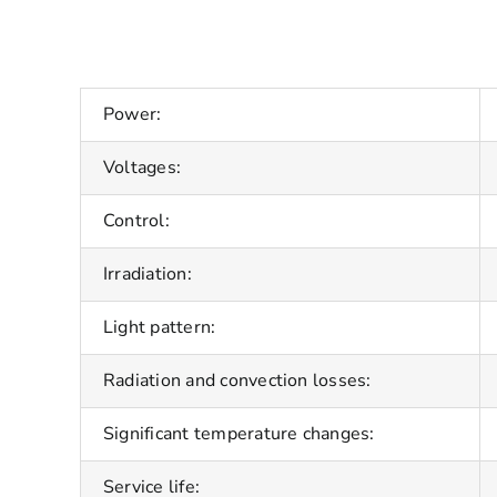
Power:
Voltages:
Control:
Irradiation:
Light pattern:
Radiation and convection losses:
Significant temperature changes:
Service life: