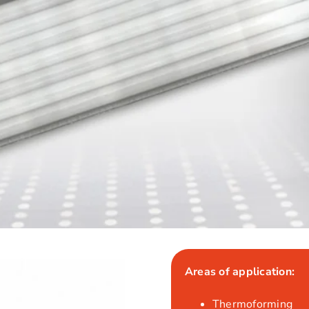
Areas of application:
Thermoforming