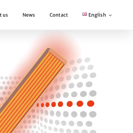
t us
News
Contact
English