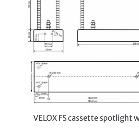
VELOX FS cassette spotlight 