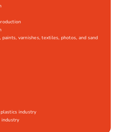
n
production
n
 paints, varnishes, textiles, photos, and sand
plastics industry
 industry