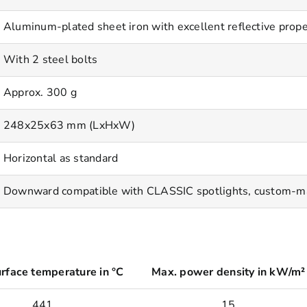
Aluminum-plated sheet iron with excellent reflective prope
With 2 steel bolts
Approx. 300 g
248x25x63 mm (LxHxW)
Horizontal as standard
Downward compatible with CLASSIC spotlights, custom-made
rface temperature in °C
Max. power density in kW/m²
441
15