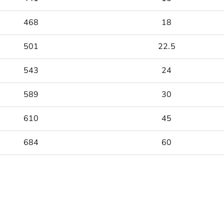
468
18
501
22.5
543
24
589
30
610
45
684
60